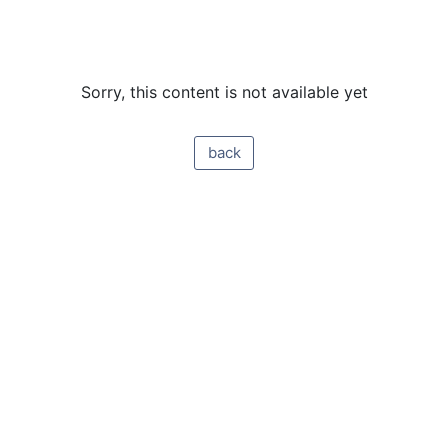
Sorry, this content is not available yet
back